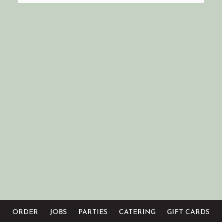
ORDER
JOBS
PARTIES
CATERING
GIFT CARDS