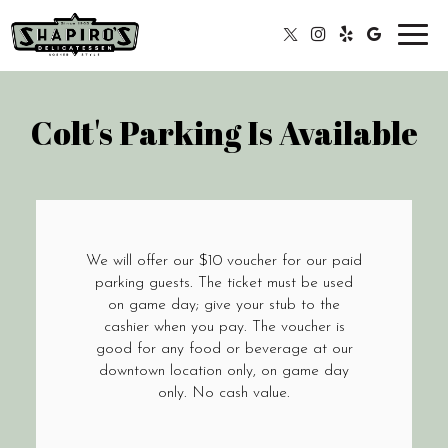
Toggl
navig
Colt's Parking Is Available
We will offer our $10 voucher for our paid
parking guests. The ticket must be used
on game day; give your stub to the
cashier when you pay. The voucher is
good for any food or beverage at our
downtown location only, on game day
only. No cash value.