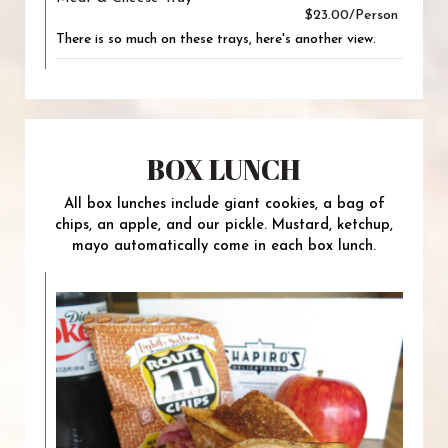
$23.00/Person
There is so much on these trays, here's another view.
BOX LUNCH
All box lunches include giant cookies, a bag of
chips, an apple, and our pickle. Mustard, ketchup,
mayo automatically come in each box lunch.