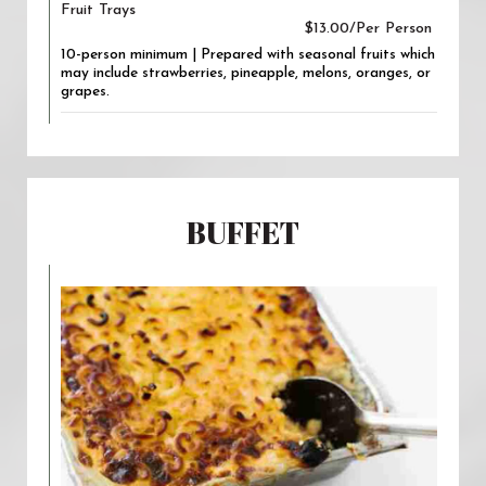
Fruit Trays
$13.00/Per Person
10-person minimum | Prepared with seasonal fruits which
may include strawberries, pineapple, melons, oranges, or
grapes.
BUFFET