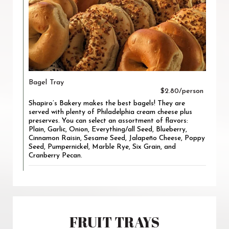
Bagel Tray
$2.80/person
Shapiro’s Bakery makes the best bagels! They are
served with plenty of Philadelphia cream cheese plus
preserves. You can select an assortment of flavors:
Plain, Garlic, Onion, Everything/all Seed, Blueberry,
Cinnamon Raisin, Sesame Seed, Jalapeño Cheese, Poppy
Seed, Pumpernickel, Marble Rye, Six Grain, and
Cranberry Pecan.
FRUIT TRAYS