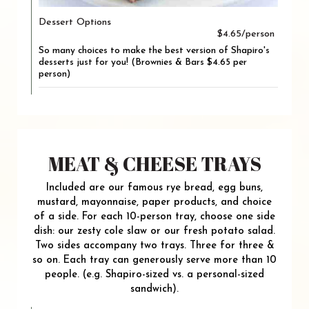
Dessert Options
$4.65/person
So many choices to make the best version of Shapiro's
desserts just for you! (Brownies & Bars $4.65 per
person)
MEAT & CHEESE TRAYS
Included are our famous rye bread, egg buns,
mustard, mayonnaise, paper products, and choice
of a side. For each 10-person tray, choose one side
dish: our zesty cole slaw or our fresh potato salad.
Two sides accompany two trays. Three for three &
so on. Each tray can generously serve more than 10
people. (e.g. Shapiro-sized vs. a personal-sized
sandwich).