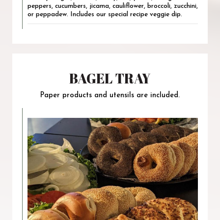
peppers, cucumbers, jicama, cauliflower, broccoli, zucchini,
or peppadew. Includes our special recipe veggie dip.
BAGEL TRAY
Paper products and utensils are included.