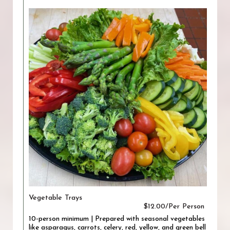
Vegetable Trays
$12.00/Per Person
10-person minimum | Prepared with seasonal vegetables
like asparagus, carrots, celery, red, yellow, and green bell