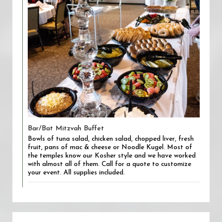
Bar/Bat Mitzvah Buffet
Bowls of tuna salad, chicken salad, chopped liver, fresh
fruit, pans of mac & cheese or Noodle Kugel. Most of
the temples know our Kosher style and we have worked
with almost all of them. Call for a quote to customize
your event. All supplies included.