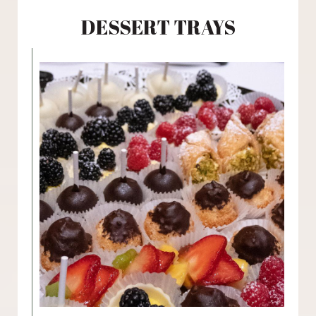
DESSERT TRAYS