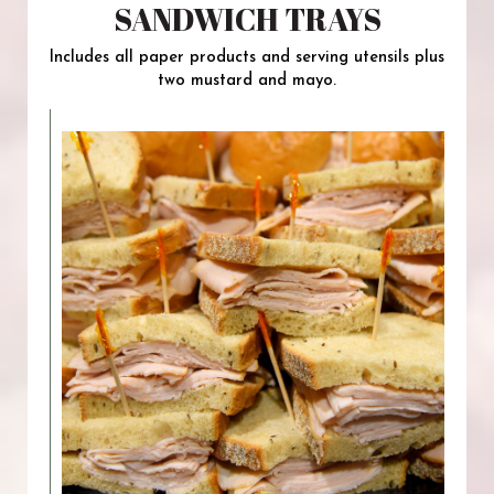
SANDWICH TRAYS
Includes all paper products and serving utensils plus
two mustard and mayo.