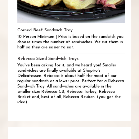
Corned Beef Sandwich Tray
10 Person Minimum | Price is based on the sandwich you
choose times the number of sandwiches. We cut them in
half so they are easier to eat.
Rebecca Sized Sandwich Trays
You've been asking for it, and we heard you! Smaller
sandwiches are finally available at Shapiro's
Delicatessen. Rebecca is about half the meat of our
regular sandwich at a lower price. Perfect for a Rebecca
Sandwich Tray. All sandwiches are available in the
smaller size: Rebecca CB, Rebecca Turkey, Rebecca
Brisket and, best of all, Rebecca Reuben. (you get the
idea)