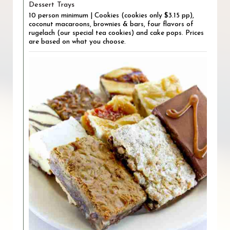
Dessert Trays
10 person minimum | Cookies (cookies only $3.15 pp),
coconut macaroons, brownies & bars, four flavors of
rugelach (our special tea cookies) and cake pops. Prices
are based on what you choose.