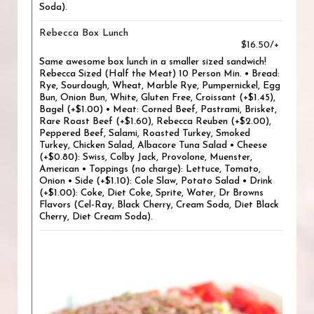
Soda).
Rebecca Box Lunch
$16.50/+
Same awesome box lunch in a smaller sized sandwich!
Rebecca Sized (Half the Meat) 10 Person Min. • Bread:
Rye, Sourdough, Wheat, Marble Rye, Pumpernickel, Egg
Bun, Onion Bun, White, Gluten Free, Croissant (+$1.45),
Bagel (+$1.00) • Meat: Corned Beef, Pastrami, Brisket,
Rare Roast Beef (+$1.60), Rebecca Reuben (+$2.00),
Peppered Beef, Salami, Roasted Turkey, Smoked
Turkey, Chicken Salad, Albacore Tuna Salad • Cheese
(+$0.80): Swiss, Colby Jack, Provolone, Muenster,
American • Toppings (no charge): Lettuce, Tomato,
Onion • Side (+$1.10): Cole Slaw, Potato Salad • Drink
(+$1.00): Coke, Diet Coke, Sprite, Water, Dr Browns
Flavors (Cel-Ray, Black Cherry, Cream Soda, Diet Black
Cherry, Diet Cream Soda).