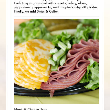
Each tray is garnished with carrots, celery, olives,
peppadews, pepperoncini, and Shapiro’s crisp dill pickles.
Finally, we add Swiss & Colby.
Meat & Cheese Tray