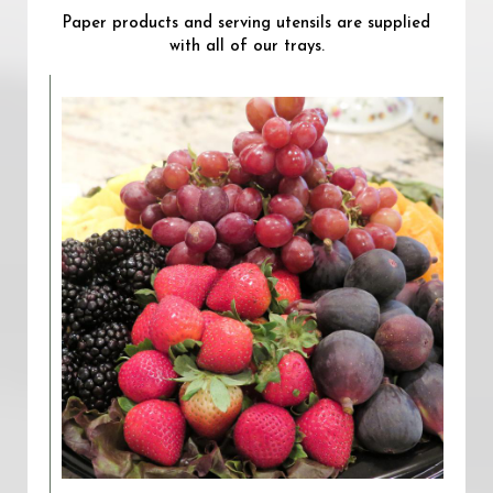
Paper products and serving utensils are supplied
with all of our trays.