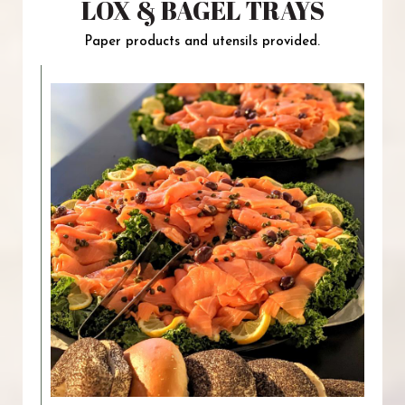
LOX & BAGEL TRAYS
Paper products and utensils provided.