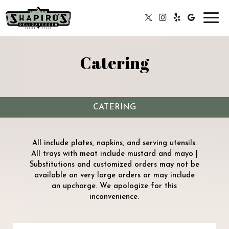
Toggl
navig
Catering
CATERING
All include plates, napkins, and serving utensils.
All trays with meat include mustard and mayo |
Substitutions and customized orders may not be
available on very large orders or may include
an upcharge. We apologize for this
inconvenience.