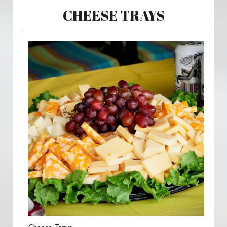
CHEESE TRAYS