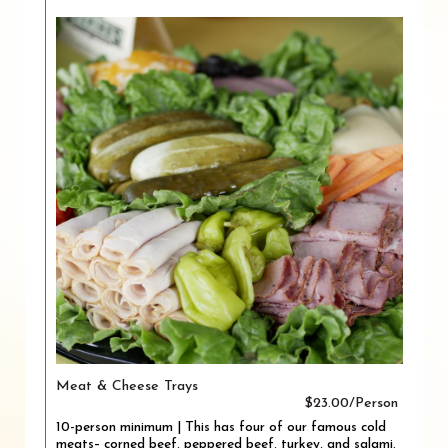
Meat & Cheese Trays
$23.00/Person
10-person minimum | This has four of our famous cold
meats– corned beef, peppered beef, turkey, and salami.