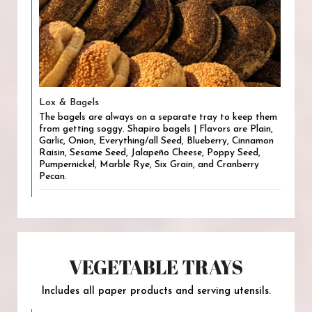
Lox & Bagels
The bagels are always on a separate tray to keep them
from getting soggy. Shapiro bagels | Flavors are Plain,
Garlic, Onion, Everything/all Seed, Blueberry, Cinnamon
Raisin, Sesame Seed, Jalapeño Cheese, Poppy Seed,
Pumpernickel, Marble Rye, Six Grain, and Cranberry
Pecan.
VEGETABLE TRAYS
Includes all paper products and serving utensils.