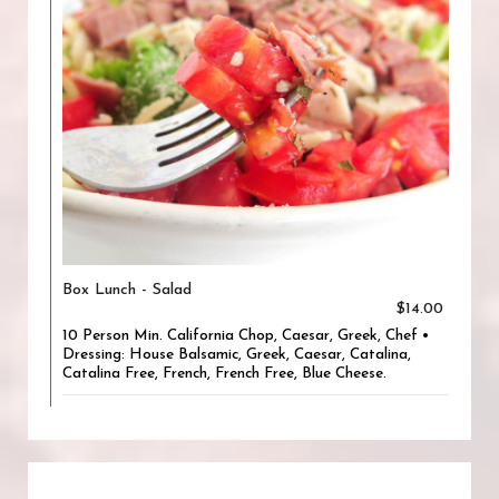
Box Lunch - Salad
$14.00
10 Person Min. California Chop, Caesar, Greek, Chef •
Dressing: House Balsamic, Greek, Caesar, Catalina,
Catalina Free, French, French Free, Blue Cheese.