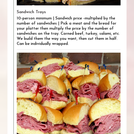
Sandwich Trays
10-person minimum | Sandwich price -multiplied by the
number of sandwiches | Pick a meat and the bread for
your platter then multiply the price by the number of
sandwiches on the tray. Corned beef, turkey, salami, etc.
We build them the way you want, then cut them in half.
Can be individually wrapped.