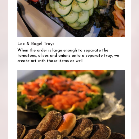
Lox & Bagel Trays
When the order is large enough to separate the
tomatoes, olives and onions onto a separate tray, we
create art with those items as well.