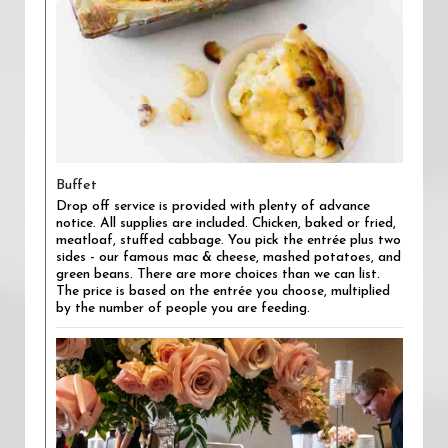
Buffet
Drop off service is provided with plenty of advance
notice. All supplies are included. Chicken, baked or fried,
meatloaf, stuffed cabbage. You pick the entrée plus two
sides - our famous mac & cheese, mashed potatoes, and
green beans. There are more choices than we can list.
The price is based on the entrée you choose, multiplied
by the number of people you are feeding.