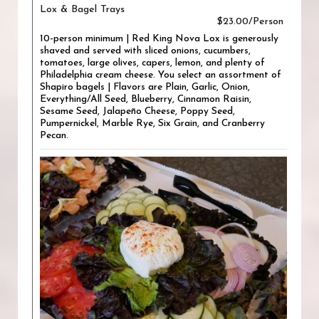
Lox & Bagel Trays
$23.00/Person
10-person minimum | Red King Nova Lox is generously
shaved and served with sliced onions, cucumbers,
tomatoes, large olives, capers, lemon, and plenty of
Philadelphia cream cheese. You select an assortment of
Shapiro bagels | Flavors are Plain, Garlic, Onion,
Everything/All Seed, Blueberry, Cinnamon Raisin,
Sesame Seed, Jalapeño Cheese, Poppy Seed,
Pumpernickel, Marble Rye, Six Grain, and Cranberry
Pecan.