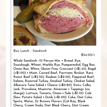
Box Lunch - Sandwich
$24.00/+
Whole Sandwich -10 Person Min. • Bread: Rye,
Sourdough, Wheat, Marble Rye, Pumpernickel, Egg Bun,
Onion Bun, White, Gluten Free, Croissant (+$1.45), Bagel
(+$1.00) • Meat: Corned Beef, Pastrami, Brisket, Rare
Roast Beef (+$2.50), Reuben (+$2.50), Peppered Beef,
Salami, Roasted Turkey, Smoked Turkey, Chicken Salad,
Albacore Tuna Salad • Cheese (+$0.80): Swiss, Colby
Jack, Provolone, Muenster, American • Toppings (no
charge): Lettuce, Tomato, Onion • Side (+$1.10): Cole
Slaw, Potato Salad • Drink (+$1.00): Coke, Diet Coke,
Sprite, Water, Dr Browns Flavors (Cel-Ray, Black
Cherry, Cream Soda, Diet Black Cherry, Diet Cream